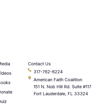
Media
Contact Us
317-762-6224
ideos
American Faith Coalition
Books
151 N. Nob Hill Rd. Suite #117
Donate
Fort Lauderdale, FL 33324
uiz