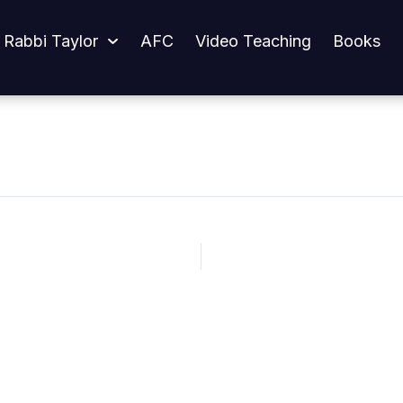
 Rabbi Taylor
AFC
Video Teaching
Books