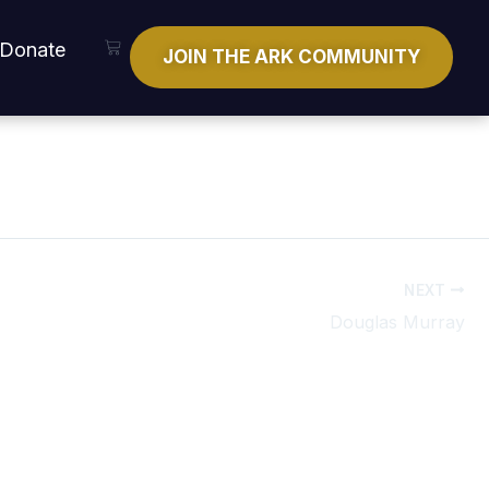
Cart
Donate
JOIN THE ARK COMMUNITY
NEXT
Douglas Murray