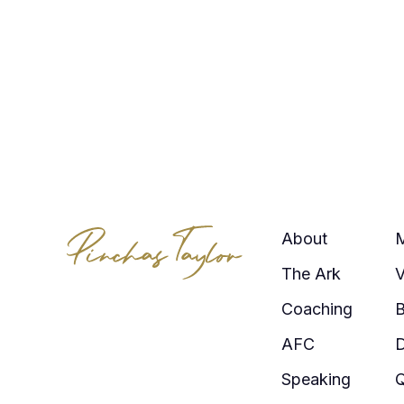
About
The Ark
V
Coaching
AFC
Speaking
Q