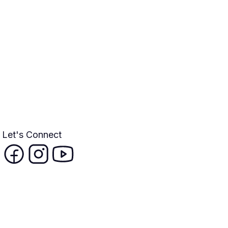
Let's Connect