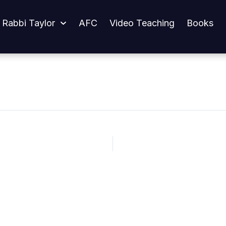
 Rabbi Taylor
AFC
Video Teaching
Books