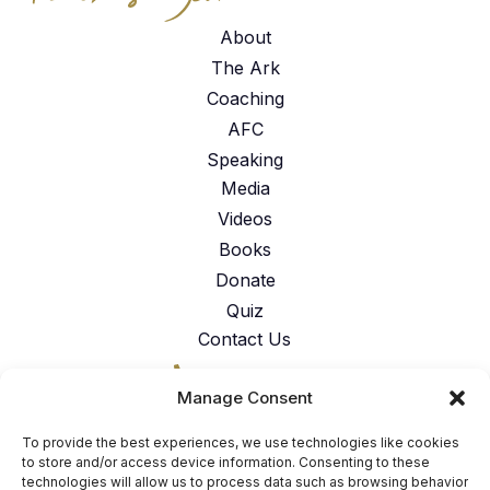
About
The Ark
Coaching
AFC
Speaking
Media
Videos
Books
Donate
Quiz
Contact Us
317-762-6224
Manage Consent
American Faith Coalition 151 N.
Nob Hill Rd. Suite #117 Fort
To provide the best experiences, we use technologies like cookies
Lauderdale, FL 33324
to store and/or access device information. Consenting to these
technologies will allow us to process data such as browsing behavior