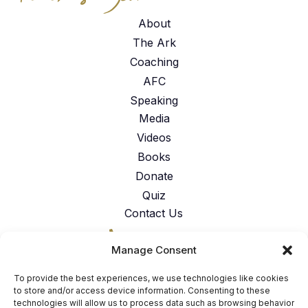
About
The Ark
Coaching
AFC
Speaking
Media
Videos
Books
Donate
Quiz
Contact Us
317-762-6224
Manage Consent
American Faith Coalition 151 N.
Nob Hill Rd. Suite #117 Fort
To provide the best experiences, we use technologies like cookies
Lauderdale, FL 33324
to store and/or access device information. Consenting to these
technologies will allow us to process data such as browsing behavior