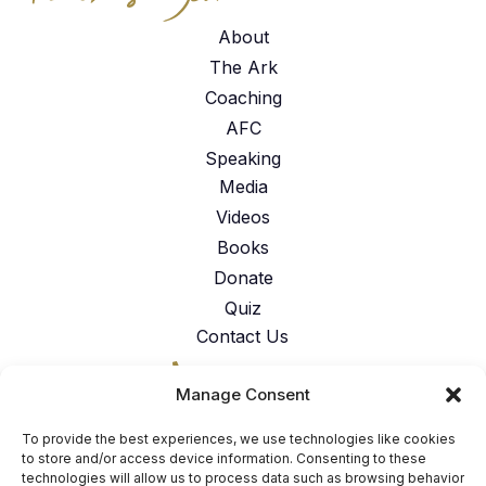
About
The Ark
Coaching
AFC
Speaking
Media
Videos
Books
Donate
Quiz
Contact Us
317-762-6224
Manage Consent
American Faith Coalition 151 N.
Nob Hill Rd. Suite #117 Fort
To provide the best experiences, we use technologies like cookies
Lauderdale, FL 33324
to store and/or access device information. Consenting to these
technologies will allow us to process data such as browsing behavior