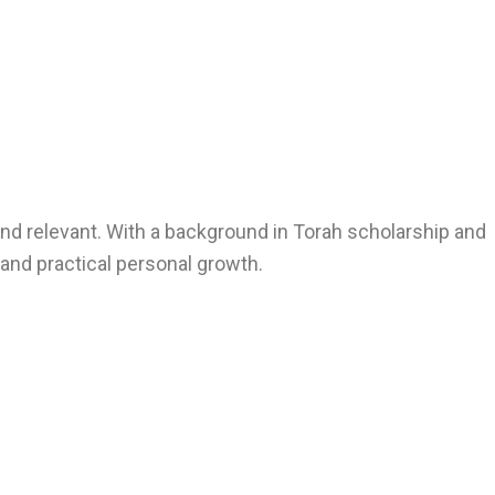
nd relevant. With a background in Torah scholarship and
, and practical personal growth.