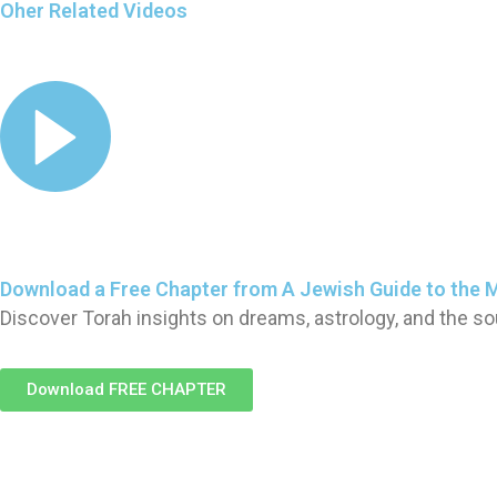
Oher Related Videos
Download a Free Chapter from A Jewish Guide to the 
Discover Torah insights on dreams, astrology, and the so
Download FREE CHAPTER