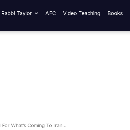
oming To Iran…
 Rabbi Taylor
AFC
Video Teaching
Books
 For What’s Coming To Iran…