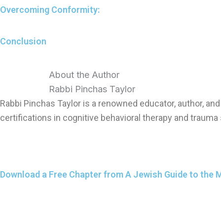
Overcoming Conformity:
Conclusion
About the Author
Rabbi Pinchas Taylor
Rabbi Pinchas Taylor is a renowned educator, author, a
certifications in cognitive behavioral therapy and trauma 
Download a Free Chapter from A Jewish Guide to the 