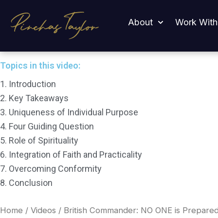
Skip
British Commander: NO ONE is Prepared For What’s C
to
About
Work With
content
Topics in this video:
1. Introduction
2. Key Takeaways
3. Uniqueness of Individual Purpose
4. Four Guiding Question
5. Role of Spirituality
6. Integration of Faith and Practicality
7. Overcoming Conformity
8. Conclusion
Home
/
Videos
/ British Commander: NO ONE is Prepared