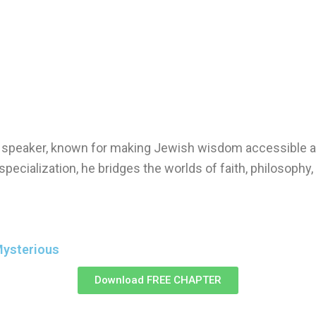
nd speaker, known for making Jewish wisdom accessible a
specialization, he bridges the worlds of faith, philosophy
Mysterious
Download FREE CHAPTER