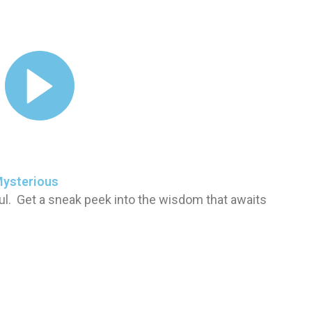
Mysterious
ul. Get a sneak peek into the wisdom that awaits