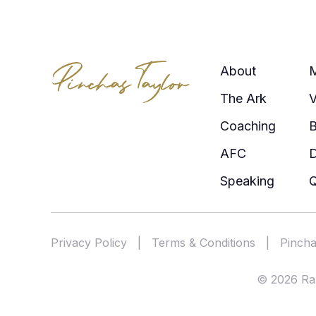
About
The Ark
V
Coaching
AFC
Speaking
Q
Privacy Policy
|
Terms & Conditions
|
Pincha
© 2026 Rab