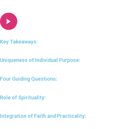
Key Takeaways:
Uniqueness of Individual Purpose:
Four Guiding Questions:
Role of Spirituality:
Integration of Faith and Practicality: