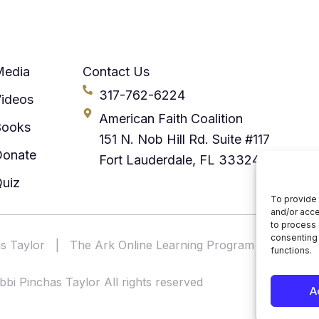
Media
Contact Us
317-762-6224
ideos
American Faith Coalition
Books
151 N. Nob Hill Rd. Suite #117
Donate
Fort Lauderdale, FL 33324
uiz
To provide 
and/or acce
to process 
consenting 
s Taylor
|
The Ark Online Learning Program
|
America
functions.
bi Pinchas Taylor All rights reserved
A