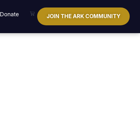
Cart
Donate
JOIN THE ARK COMMUNITY