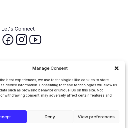
Let's Connect
Manage Consent
the best experiences, we use technologies like cookies to store
ss device information. Consenting to these technologies will allow us
data such as browsing behavior or unique IDs on this site. Not
or withdrawing consent, may adversely affect certain features and
n Faith Coalition
ccept
Deny
View preferences