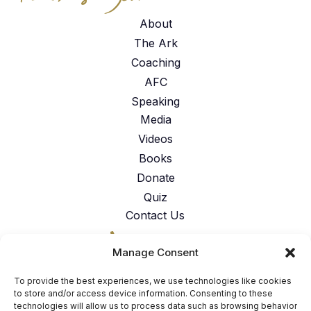
About
The Ark
Coaching
AFC
Speaking
Media
Videos
Books
Donate
Quiz
Contact Us
317-762-6224
Manage Consent
American Faith Coalition 151 N.
Nob Hill Rd. Suite #117 Fort
To provide the best experiences, we use technologies like cookies
Lauderdale, FL 33324
to store and/or access device information. Consenting to these
technologies will allow us to process data such as browsing behavior