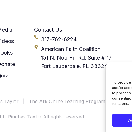
Media
Contact Us
317-762-6224
ideos
American Faith Coalition
Books
151 N. Nob Hill Rd. Suite #117
Donate
Fort Lauderdale, FL 33324
uiz
To provide 
and/or acce
to process 
consenting 
s Taylor
|
The Ark Online Learning Program
|
America
functions.
bi Pinchas Taylor All rights reserved
A