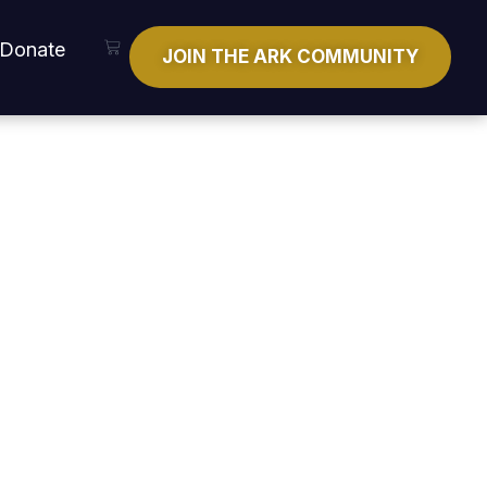
Cart
Donate
JOIN THE ARK COMMUNITY