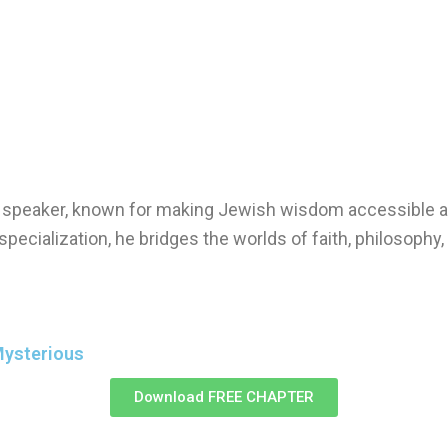
nd speaker, known for making Jewish wisdom accessible a
specialization, he bridges the worlds of faith, philosophy
Mysterious
Download FREE CHAPTER