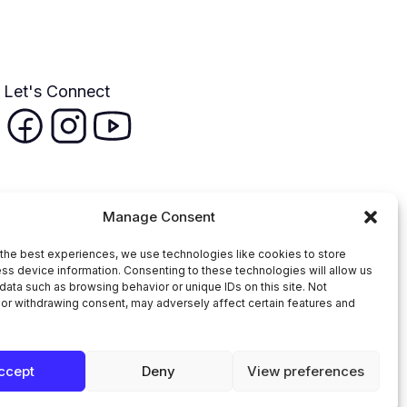
Let's Connect
Manage Consent
the best experiences, we use technologies like cookies to store
ss device information. Consenting to these technologies will allow us
data such as browsing behavior or unique IDs on this site. Not
or withdrawing consent, may adversely affect certain features and
n Faith Coalition
ccept
Deny
View preferences