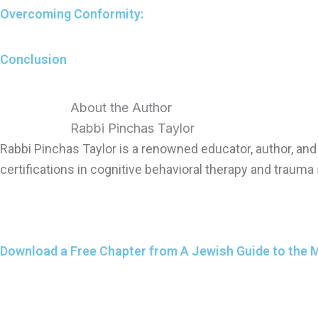
Overcoming Conformity:
Conclusion
About the Author
Rabbi Pinchas Taylor
Rabbi Pinchas Taylor is a renowned educator, author, a
certifications in cognitive behavioral therapy and trauma 
Download a Free Chapter from A Jewish Guide to the 