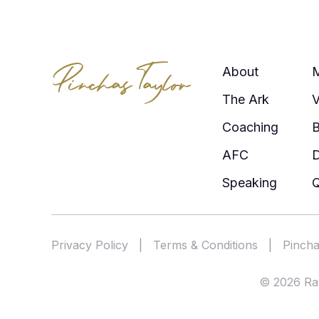
About
The Ark
V
Coaching
AFC
Speaking
Q
Privacy Policy
|
Terms & Conditions
|
Pincha
© 2026 Rab