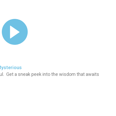
Mysterious
ul. Get a sneak peek into the wisdom that awaits