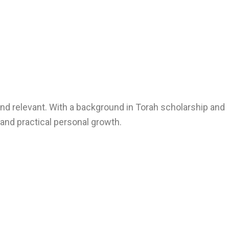
nd relevant. With a background in Torah scholarship and
, and practical personal growth.