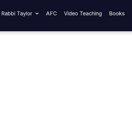
 Rabbi Taylor
AFC
Video Teaching
Books