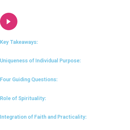
Key Takeaways:
Uniqueness of Individual Purpose:
Four Guiding Questions:
Role of Spirituality:
Integration of Faith and Practicality: