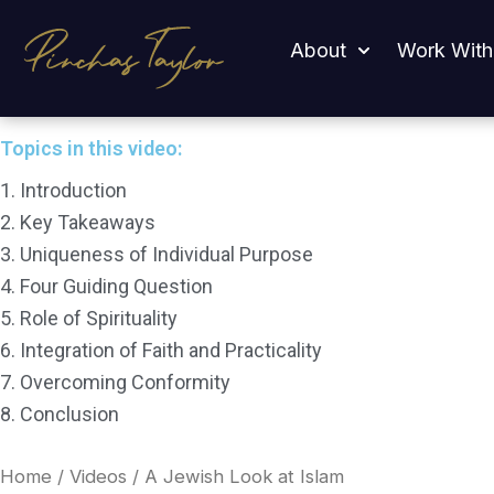
Skip
A Jewish Look at Islam
to
About
Work With
content
Topics in this video:
1. Introduction
2. Key Takeaways
3. Uniqueness of Individual Purpose
4. Four Guiding Question
5. Role of Spirituality
6. Integration of Faith and Practicality
7. Overcoming Conformity
8. Conclusion
Home
/
Videos
/ A Jewish Look at Islam