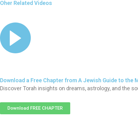
Oher Related Videos
Download a Free Chapter from A Jewish Guide to the 
Discover Torah insights on dreams, astrology, and the so
Download FREE CHAPTER