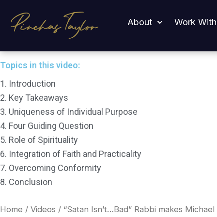
Skip
“Satan Isn’t…Bad” Rabbi makes Michael Knowles Go Qu
to
About
Work With
content
Topics in this video:
1. Introduction
2. Key Takeaways
3. Uniqueness of Individual Purpose
4. Four Guiding Question
5. Role of Spirituality
6. Integration of Faith and Practicality
7. Overcoming Conformity
8. Conclusion
Home
/
Videos
/ “Satan Isn’t…Bad” Rabbi makes Michael 