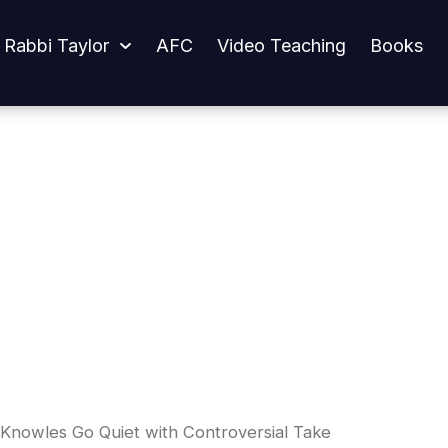
iet with Controversial Take
 Rabbi Taylor
AFC
Video Teaching
Books
Knowles Go Quiet with Controversial Take