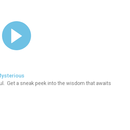
Mysterious
ul. Get a sneak peek into the wisdom that awaits