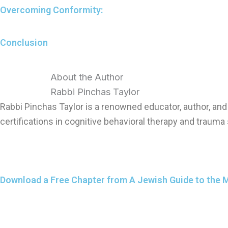
Overcoming Conformity:
Conclusion
About the Author
Rabbi Pinchas Taylor
Rabbi Pinchas Taylor is a renowned educator, author, a
certifications in cognitive behavioral therapy and trauma 
Download a Free Chapter from A Jewish Guide to the 