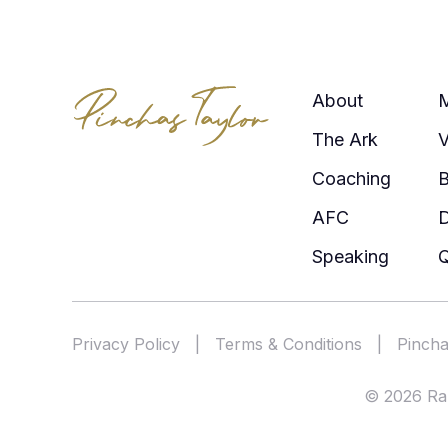
About
The Ark
V
Coaching
AFC
Speaking
Q
Privacy Policy
|
Terms & Conditions
|
Pincha
© 2026 Rab