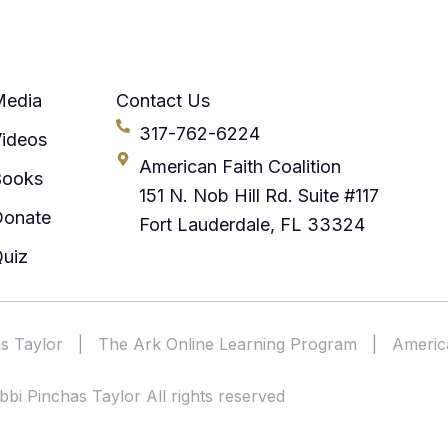
Media
Contact Us
317-762-6224
ideos
American Faith Coalition
Books
151 N. Nob Hill Rd. Suite #117
Donate
Fort Lauderdale, FL 33324
uiz
s Taylor
|
The Ark Online Learning Program
|
America
bi Pinchas Taylor All rights reserved