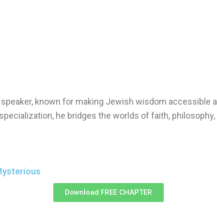
nd speaker, known for making Jewish wisdom accessible a
specialization, he bridges the worlds of faith, philosophy
Mysterious
Download FREE CHAPTER