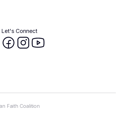
Let's Connect
n Faith Coalition