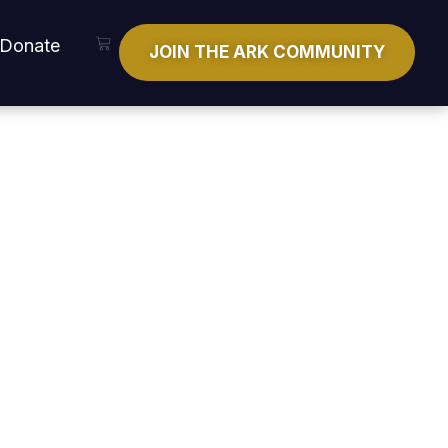
Cart
Donate
JOIN THE ARK COMMUNITY