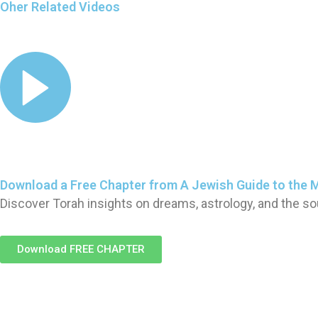
Oher Related Videos
Download a Free Chapter from A Jewish Guide to the 
Discover Torah insights on dreams, astrology, and the so
Download FREE CHAPTER