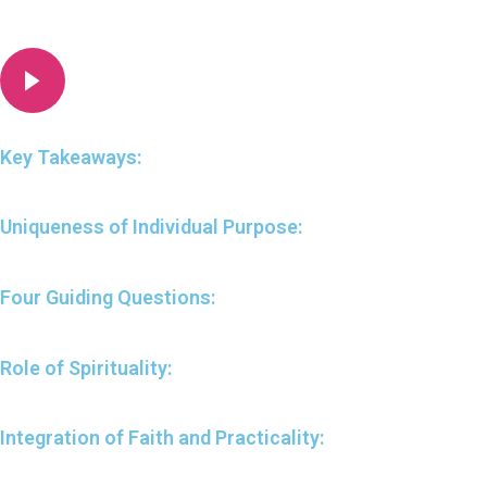
Key Takeaways:
Uniqueness of Individual Purpose:
Four Guiding Questions:
Role of Spirituality:
Integration of Faith and Practicality: