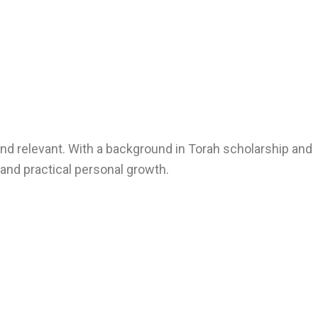
nd relevant. With a background in Torah scholarship and
, and practical personal growth.